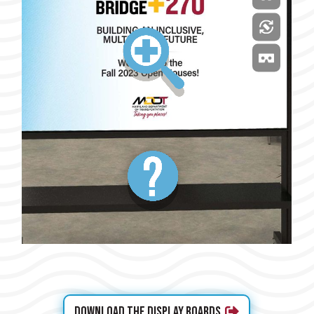
Download the Display Boards