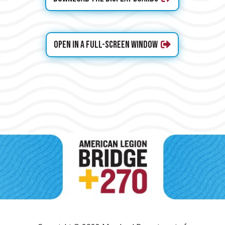
Open in a full-screen window