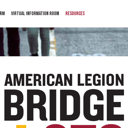
orm
Virtual Information Room
Resources