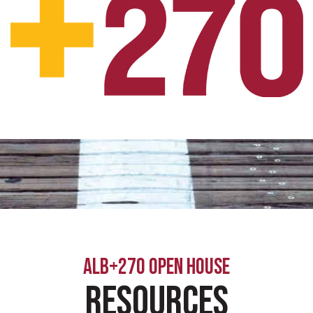
ALB+270 OPEN HOUSE
Resources