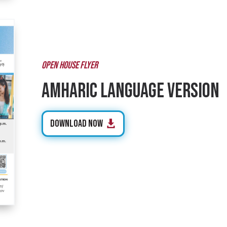
OPEN HOUSE FLYER
Amharic Language Version
Download Now