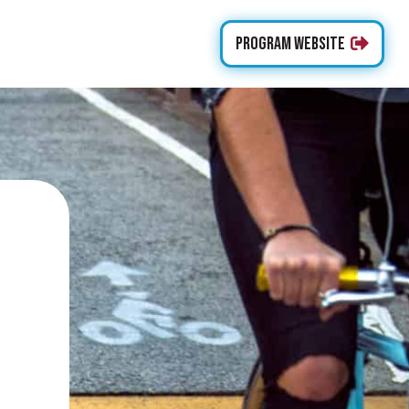
Program Website