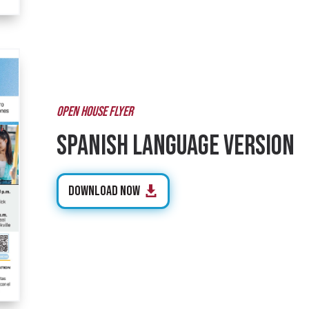
OPEN HOUSE FLYER
Spanish Language Version
Download Now