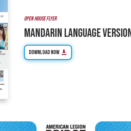
OPEN HOUSE FLYER
Mandarin Language Versio
Download Now