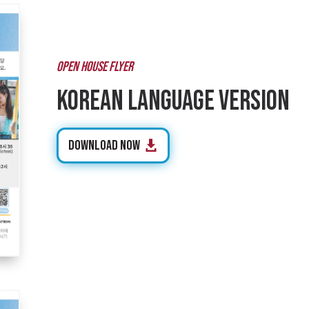
OPEN HOUSE FLYER
Korean Language Version
Download Now