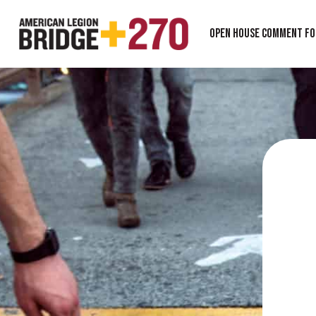
Open House Comment F