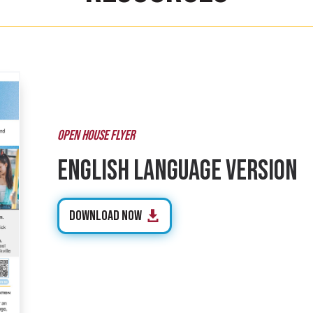
OPEN HOUSE FLYER
English Language Version
Download Now