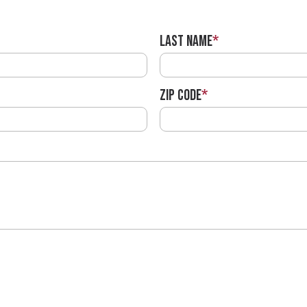
Last Name
*
ZIP Code
*