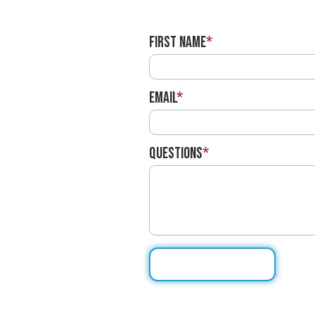
First Name
*
Email
*
Questions
*